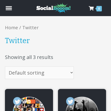
0
Home
/ Twitter
Twitter
Showing all 3 results