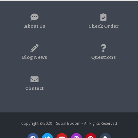
About Us
Check Order
Blog News
Questions
Contact
Copyright © 2020 | Social Booom – All Rights Reserved