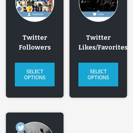
Twitter
Twitter
Followers
Likes/Favorites
SELECT
SELECT
OPTIONS
OPTIONS