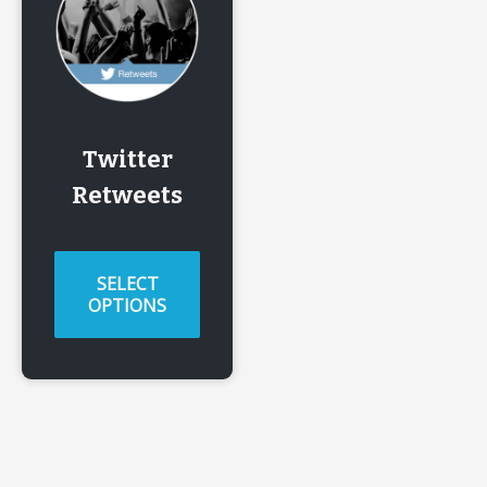
Twitter
Retweets
SELECT
OPTIONS