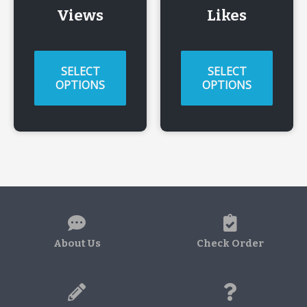
Views
Likes
SELECT
SELECT
OPTIONS
OPTIONS
About Us
Check Order