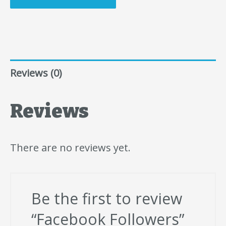
Reviews (0)
Reviews
There are no reviews yet.
Be the first to review
“Facebook Followers”