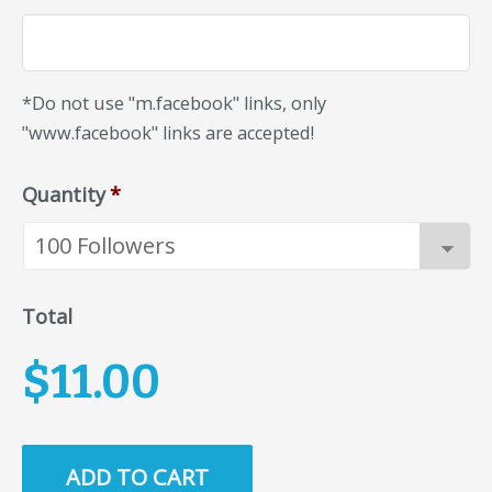
*Do not use "m.facebook" links, only
"www.facebook" links are accepted!
Quantity
*
Total
$11.00
ADD TO CART