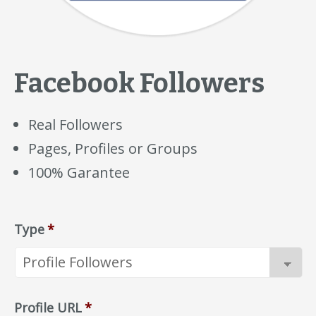
Facebook Followers
Real Followers
Pages, Profiles or Groups
100% Garantee
Type
*
Profile URL
*