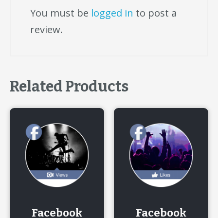
You must be
logged in
to post a
review.
Related Products
Facebook
Facebook