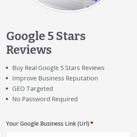
Google 5 Stars
Reviews
Buy Real Google 5 Stars Reviews
Improve Business Reputation
GEO Targeted
No Password Required
Your Google Business Link (Url)
*