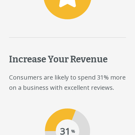
Increase Your Revenue
Consumers are likely to spend 31% more
on a business with excellent reviews.
31
%