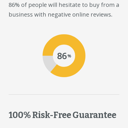
86% of people will hesitate to buy from a
business with negative online reviews.
86
%
100% Risk-Free Guarantee