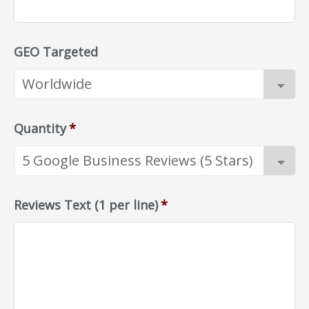
GEO Targeted
Quantity
*
Reviews Text (1 per line)
*