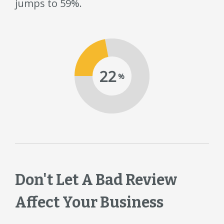
jumps to 59%.
22
%
Don't Let A Bad Review
Affect Your Business