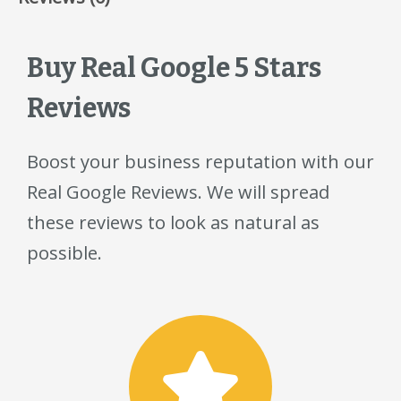
Buy Real Google 5 Stars
Reviews
Boost your business reputation with our
Real Google Reviews. We will spread
these reviews to look as natural as
possible.