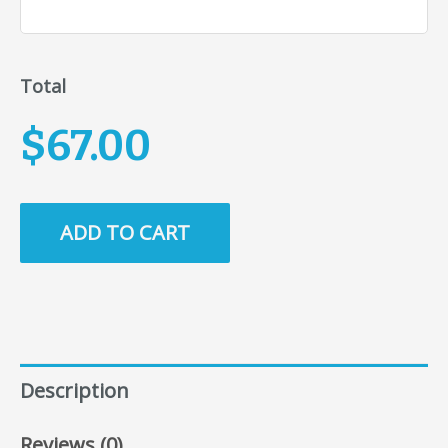
Total
$67.00
ADD TO CART
Description
Reviews (0)