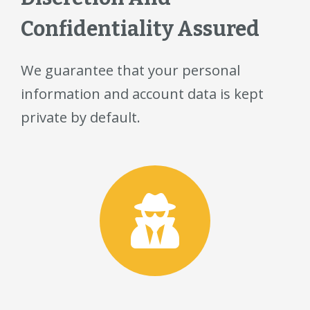
Confidentiality Assured
We guarantee that your personal
information and account data is kept
private by default.