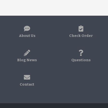
About Us
Check Order
Blog News
Questions
Contact