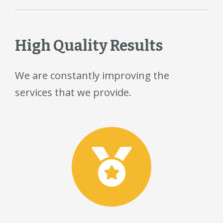
High Quality Results
We are constantly improving the
services that we provide.