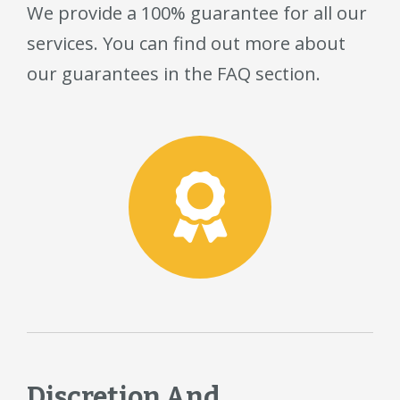
We provide a 100% guarantee for all our
services. You can find out more about
our guarantees in the FAQ section.
Discretion And