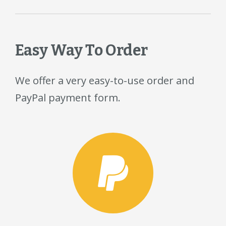
Easy Way To Order
We offer a very easy-to-use order and
PayPal payment form.