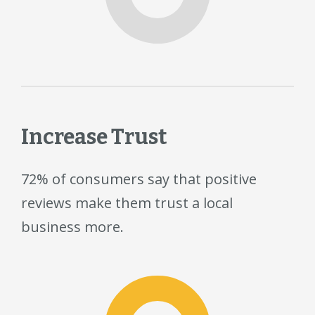
Increase Trust
72% of consumers say that positive
reviews make them trust a local
business more.