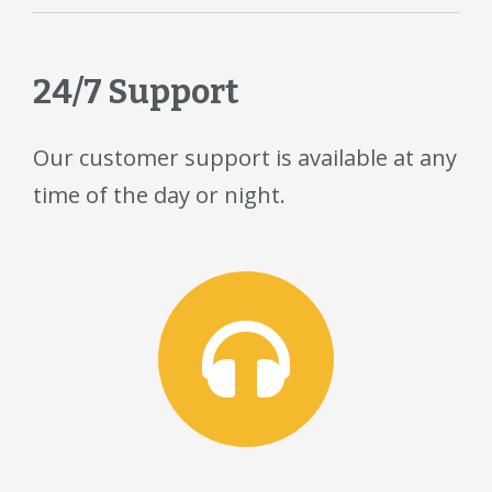
24/7 Support
Our customer support is available at any
time of the day or night.