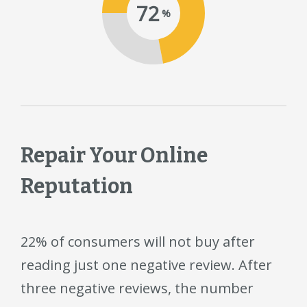
72
%
Repair Your Online
Reputation
22% of consumers will not buy after
reading just one negative review. After
three negative reviews, the number