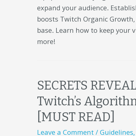
expand your audience. Establis
boosts Twitch Organic Growth, 
base. Learn how to keep your 
more!
SECRETS REVEALE
Twitch’s Algorit
[MUST READ]
Leave a Comment
/
Guidelines