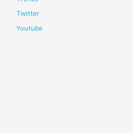
Twitter
Youtube