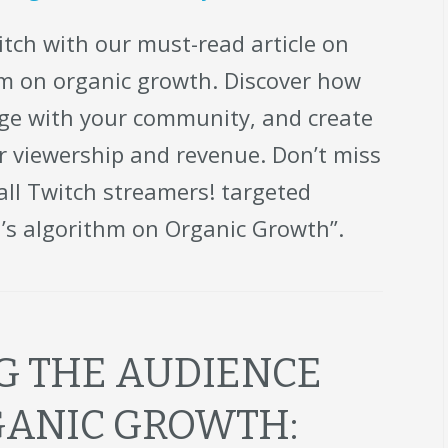
tch with our must-read article on
hm on organic growth. Discover how
age with your community, and create
ur viewership and revenue. Don’t miss
 all Twitch streamers! targeted
’s algorithm on Organic Growth”.
 THE AUDIENCE
GANIC GROWTH: