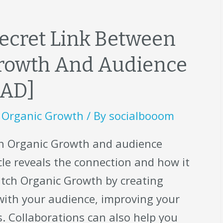
ecret Link Between
Growth And Audience
EAD]
,
Organic Growth
/ By
socialbooom
ch Organic Growth and audience
le reveals the connection and how it
itch Organic Growth by creating
with your audience, improving your
. Collaborations can also help you