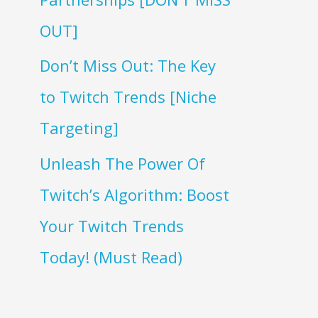
OUT]
Don’t Miss Out: The Key
to Twitch Trends [Niche
Targeting]
Unleash The Power Of
Twitch’s Algorithm: Boost
Your Twitch Trends
Today! (Must Read)