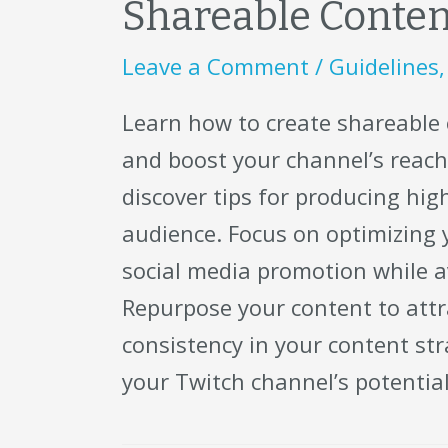
Shareable Content
Leave a Comment
/
Guidelines
Learn how to create shareable
and boost your channel’s reach!
discover tips for producing hi
audience. Focus on optimizing
social media promotion while 
Repurpose your content to attr
consistency in your content str
your Twitch channel’s potentia