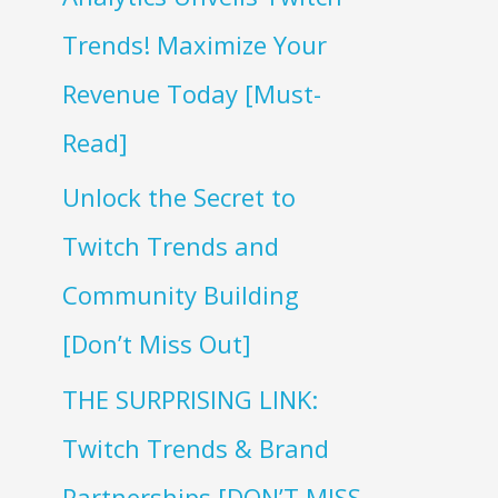
Trends! Maximize Your
Revenue Today [Must-
Read]
Unlock the Secret to
Twitch Trends and
Community Building
[Don’t Miss Out]
THE SURPRISING LINK:
Twitch Trends & Brand
Partnerships [DON’T MISS