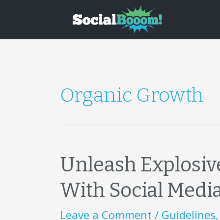
Organic Growth
Unleash Explosiv
With Social Media
Leave a Comment
/
Guidelines