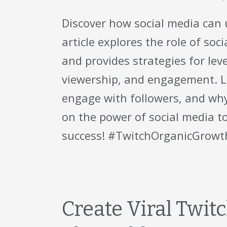
Discover how social media can 
article explores the role of so
and provides strategies for leve
viewership, and engagement. L
engage with followers, and why
on the power of social media t
success! #TwitchOrganicGrowt
Create Viral Twi