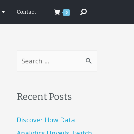
Contact
0
Recent Posts
Discover How Data
Analytics Unveils Twitch