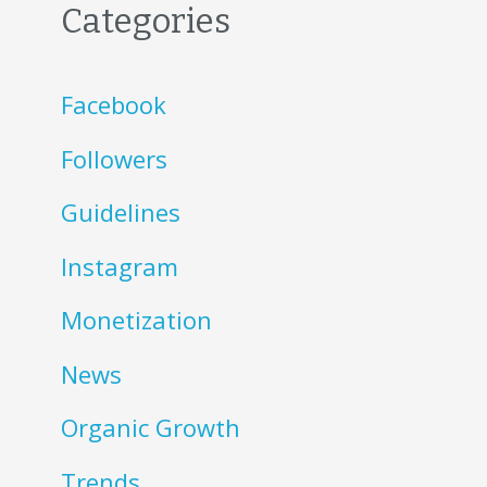
Categories
Facebook
Followers
Guidelines
Instagram
Monetization
News
Organic Growth
Trends