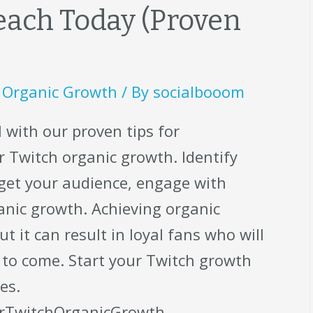
ach Today (Proven
,
Organic Growth
/ By
socialbooom
 with our proven tips for
 Twitch organic growth. Identify
rget your audience, engage with
anic growth. Achieving organic
t it can result in loyal fans who will
 to come. Start your Twitch growth
es.
rTwitchOrganicGrowth