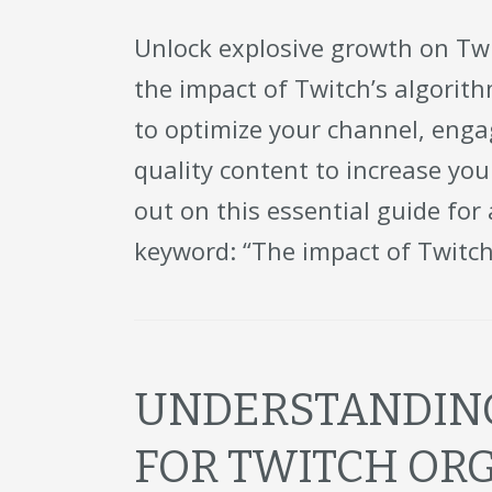
Unlock explosive growth on Twi
the impact of Twitch’s algorit
to optimize your channel, eng
quality content to increase yo
out on this essential guide for
keyword: “The impact of Twitch
UNDERSTANDING
FOR TWITCH OR