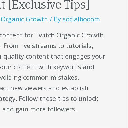
 [Exclusive Tips]
,
Organic Growth
/ By
socialbooom
 content for Twitch Organic Growth
 From live streams to tutorials,
gh-quality content that engages your
 your content with keywords and
avoiding common mistakes.
act new viewers and establish
ategy. Follow these tips to unlock
l and gain more followers.