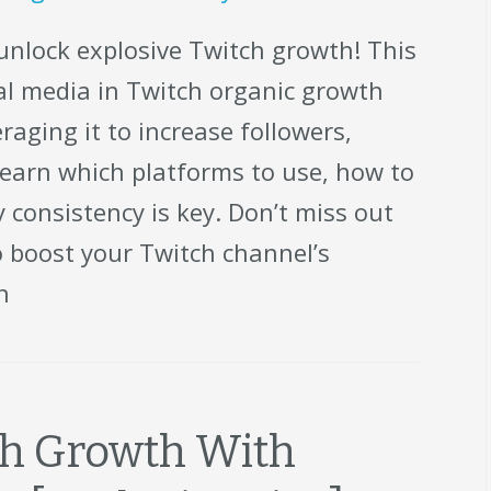
unlock explosive Twitch growth! This
cial media in Twitch organic growth
raging it to increase followers,
earn which platforms to use, how to
 consistency is key. Don’t miss out
o boost your Twitch channel’s
h
tch Growth With