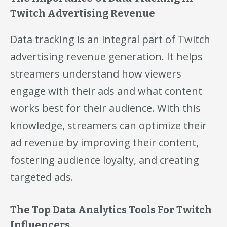
Twitch Advertising Revenue
Data tracking is an integral part of Twitch
advertising revenue generation. It helps
streamers understand how viewers
engage with their ads and what content
works best for their audience. With this
knowledge, streamers can optimize their
ad revenue by improving their content,
fostering audience loyalty, and creating
targeted ads.
The Top Data Analytics Tools For Twitch
Influencers