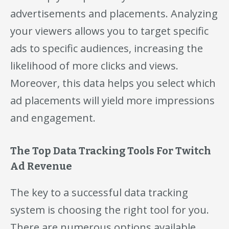
advertisements and placements. Analyzing
your viewers allows you to target specific
ads to specific audiences, increasing the
likelihood of more clicks and views.
Moreover, this data helps you select which
ad placements will yield more impressions
and engagement.
The Top Data Tracking Tools For Twitch
Ad Revenue
The key to a successful data tracking
system is choosing the right tool for you.
There are numerous options available,