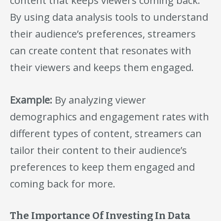
content that keeps viewers coming back.
By using data analysis tools to understand
their audience’s preferences, streamers
can create content that resonates with
their viewers and keeps them engaged.
Example:
By analyzing viewer
demographics and engagement rates with
different types of content, streamers can
tailor their content to their audience’s
preferences to keep them engaged and
coming back for more.
The Importance Of Investing In Data