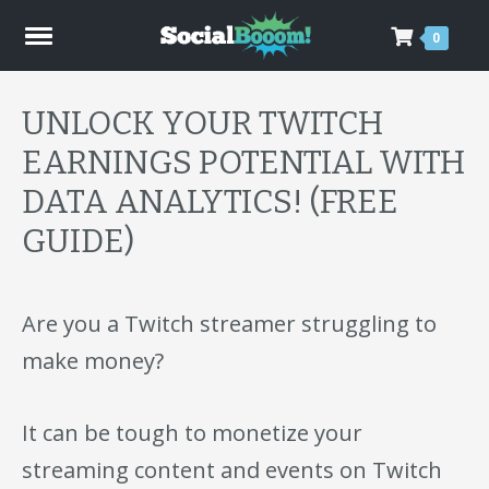
0
UNLOCK YOUR TWITCH
EARNINGS POTENTIAL WITH
DATA ANALYTICS! (FREE
GUIDE)
Are you a Twitch streamer struggling to
make money?
It can be tough to monetize your
streaming content and events on Twitch