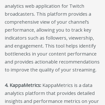
analytics web application for Twitch
broadcasters. This platform provides a
comprehensive view of your channel’s
performance, allowing you to track key
indicators such as followers, viewership,
and engagement. This tool helps identify
bottlenecks in your content performance
and provides actionable recommendations
to improve the quality of your streaming.
4. KappaMetrics:
KappaMetrics is a data
analytics platform that provides detailed
insights and performance metrics on your