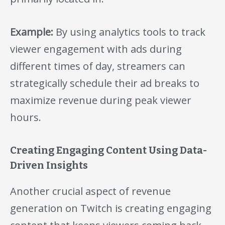
Example:
By using analytics tools to track
viewer engagement with ads during
different times of day, streamers can
strategically schedule their ad breaks to
maximize revenue during peak viewer
hours.
Creating Engaging Content Using Data-
Driven Insights
Another crucial aspect of revenue
generation on Twitch is creating engaging