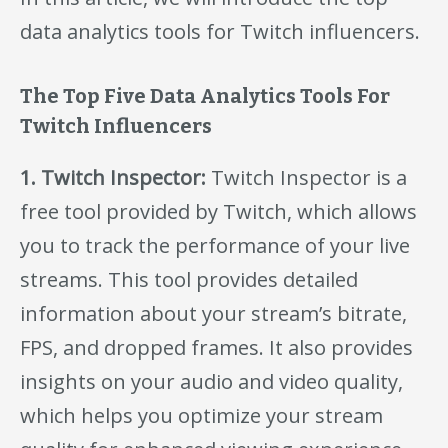
data analytics tools for Twitch influencers.
The Top Five Data Analytics Tools For
Twitch Influencers
1. Twitch Inspector:
Twitch Inspector is a
free tool provided by Twitch, which allows
you to track the performance of your live
streams. This tool provides detailed
information about your stream’s bitrate,
FPS, and dropped frames. It also provides
insights on your audio and video quality,
which helps you optimize your stream