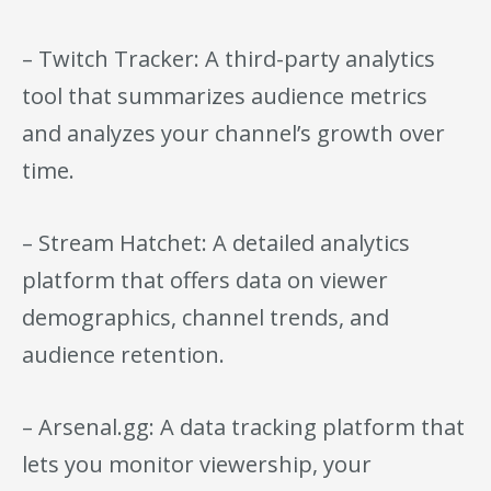
– Twitch Tracker: A third-party analytics
tool that summarizes audience metrics
and analyzes your channel’s growth over
time.
– Stream Hatchet: A detailed analytics
platform that offers data on viewer
demographics, channel trends, and
audience retention.
– Arsenal.gg: A data tracking platform that
lets you monitor viewership, your