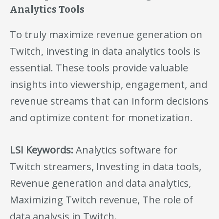
Analytics Tools
To truly maximize revenue generation on
Twitch, investing in data analytics tools is
essential. These tools provide valuable
insights into viewership, engagement, and
revenue streams that can inform decisions
and optimize content for monetization.
LSI Keywords:
Analytics software for
Twitch streamers, Investing in data tools,
Revenue generation and data analytics,
Maximizing Twitch revenue, The role of
data analysis in Twitch.