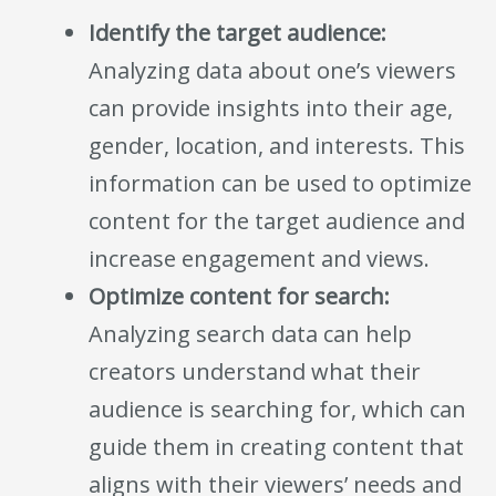
Identify the target audience:
Analyzing data about one’s viewers
can provide insights into their age,
gender, location, and interests. This
information can be used to optimize
content for the target audience and
increase engagement and views.
Optimize content for search:
Analyzing search data can help
creators understand what their
audience is searching for, which can
guide them in creating content that
aligns with their viewers’ needs and