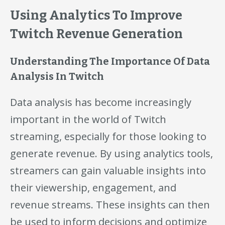
Using Analytics To Improve
Twitch Revenue Generation
Understanding The Importance Of Data
Analysis In Twitch
Data analysis has become increasingly
important in the world of Twitch
streaming, especially for those looking to
generate revenue. By using analytics tools,
streamers can gain valuable insights into
their viewership, engagement, and
revenue streams. These insights can then
be used to inform decisions and optimize