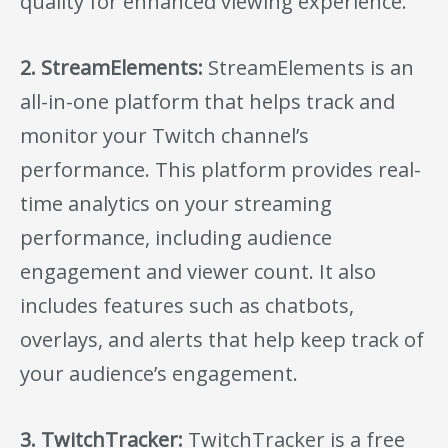
quality for enhanced viewing experience.
2. StreamElements:
StreamElements is an
all-in-one platform that helps track and
monitor your Twitch channel’s
performance. This platform provides real-
time analytics on your streaming
performance, including audience
engagement and viewer count. It also
includes features such as chatbots,
overlays, and alerts that help keep track of
your audience’s engagement.
3. TwitchTracker:
TwitchTracker is a free