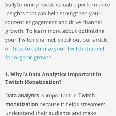
SullyGnome provide valuable performance
insights that can help strengthen your
content engagement and drive channel
growth. To learn more about optimizing
your Twitch channel, check out our article
on
how to optimize your Twitch channel
for organic growth
.
1. Why Is Data Analytics Important In
Twitch Monetization?
Data analytics
is important in
Twitch
monetization
because it helps streamers
understand their audience and make