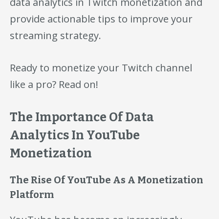
data analytics in Twitch monetization and
provide actionable tips to improve your
streaming strategy.
Ready to monetize your Twitch channel
like a pro? Read on!
The Importance Of Data
Analytics In YouTube
Monetization
The Rise Of YouTube As A Monetization
Platform