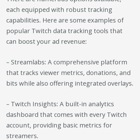
each equipped with robust tracking
capabilities. Here are some examples of
popular Twitch data tracking tools that
can boost your ad revenue:
– Streamlabs: A comprehensive platform
that tracks viewer metrics, donations, and
bits while also offering integrated overlays.
– Twitch Insights: A built-in analytics
dashboard that comes with every Twitch
account, providing basic metrics for
streamers.