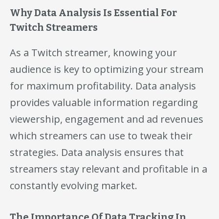
Why Data Analysis Is Essential For
Twitch Streamers
As a Twitch streamer, knowing your
audience is key to optimizing your stream
for maximum profitability. Data analysis
provides valuable information regarding
viewership, engagement and ad revenues
which streamers can use to tweak their
strategies. Data analysis ensures that
streamers stay relevant and profitable in a
constantly evolving market.
The Importance Of Data Tracking In