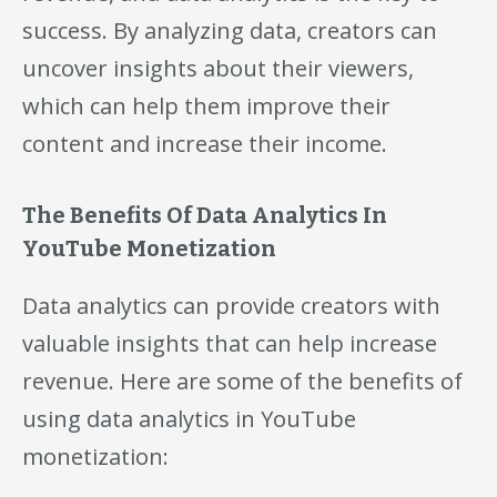
success. By analyzing data, creators can
uncover insights about their viewers,
which can help them improve their
content and increase their income.
The Benefits Of Data Analytics In
YouTube Monetization
Data analytics can provide creators with
valuable insights that can help increase
revenue. Here are some of the benefits of
using data analytics in YouTube
monetization: