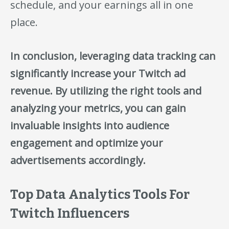
schedule, and your earnings all in one
place.
In conclusion, leveraging data tracking can
significantly increase your Twitch ad
revenue. By utilizing the right tools and
analyzing your metrics, you can gain
invaluable insights into audience
engagement and optimize your
advertisements accordingly.
Top Data Analytics Tools For
Twitch Influencers