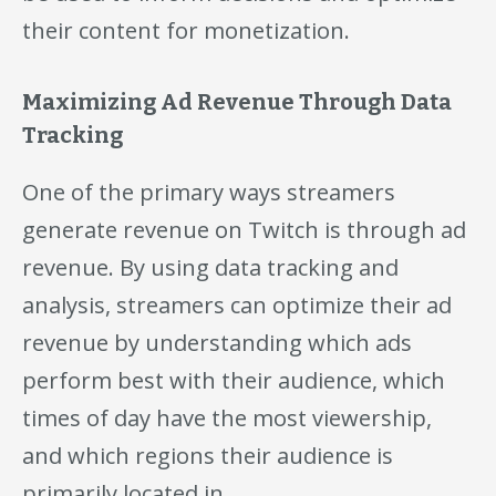
their content for monetization.
Maximizing Ad Revenue Through Data
Tracking
One of the primary ways streamers
generate revenue on Twitch is through ad
revenue. By using data tracking and
analysis, streamers can optimize their ad
revenue by understanding which ads
perform best with their audience, which
times of day have the most viewership,
and which regions their audience is
primarily located in.