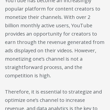
YouTube has become an increasingly
popular platform for content creators to
monetize their channels. With over 2
billion monthly active users, YouTube
provides an opportunity for creators to
earn through the revenue generated from
ads displayed on their videos. However,
monetizing one’s channel is not a
straightforward process, and the
competition is high.
Therefore, it is essential to strategize and
optimize one’s channel to increase
revenue, and data analytics is the key to