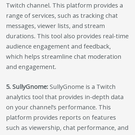
Twitch channel. This platform provides a
range of services, such as tracking chat
messages, viewer lists, and stream
durations. This tool also provides real-time
audience engagement and feedback,
which helps streamline chat moderation
and engagement.
5. SullyGnome:
SullyGnome is a Twitch
analytics tool that provides in-depth data
on your channel’s performance. This
platform provides reports on features
such as viewership, chat performance, and