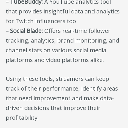
– TubeBuddy:
A YouTube analytics tool
that provides insightful data and analytics
for Twitch influencers too
– Social Blade:
Offers real-time follower
tracking, analytics, brand monitoring, and
channel stats on various social media
platforms and video platforms alike.
Using these tools, streamers can keep
track of their performance, identify areas
that need improvement and make data-
driven decisions that improve their
profitability.