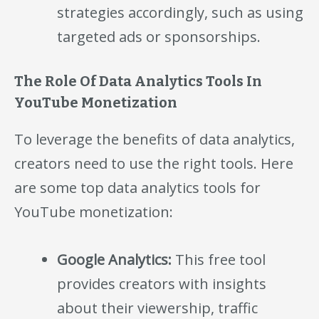
strategies accordingly, such as using
targeted ads or sponsorships.
The Role Of Data Analytics Tools In
YouTube Monetization
To leverage the benefits of data analytics,
creators need to use the right tools. Here
are some top data analytics tools for
YouTube monetization:
Google Analytics:
This free tool
provides creators with insights
about their viewership, traffic