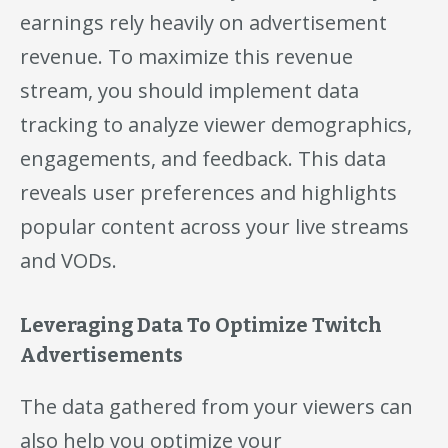
earnings rely heavily on advertisement
revenue. To maximize this revenue
stream, you should implement data
tracking to analyze viewer demographics,
engagements, and feedback. This data
reveals user preferences and highlights
popular content across your live streams
and VODs.
Leveraging Data To Optimize Twitch
Advertisements
The data gathered from your viewers can
also help you optimize your