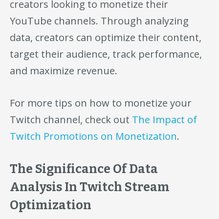
creators looking to monetize their
YouTube channels. Through analyzing
data, creators can optimize their content,
target their audience, track performance,
and maximize revenue.
For more tips on how to monetize your
Twitch channel, check out
The Impact of
Twitch Promotions on Monetization
.
The Significance Of Data
Analysis In Twitch Stream
Optimization