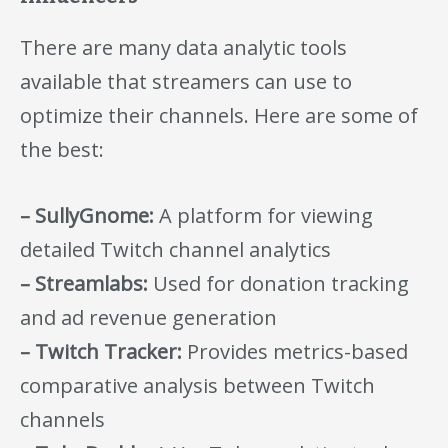
There are many data analytic tools
available that streamers can use to
optimize their channels. Here are some of
the best:
– SullyGnome:
A platform for viewing
detailed Twitch channel analytics
– Streamlabs:
Used for donation tracking
and ad revenue generation
– Twitch Tracker:
Provides metrics-based
comparative analysis between Twitch
channels