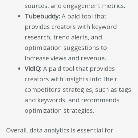
sources, and engagement metrics.
Tubebuddy:
A paid tool that
provides creators with keyword
research, trend alerts, and
optimization suggestions to
increase views and revenue.
VidIQ:
A paid tool that provides
creators with insights into their
competitors’ strategies, such as tags
and keywords, and recommends
optimization strategies.
Overall, data analytics is essential for