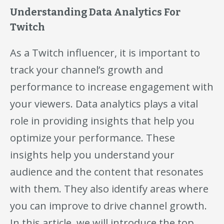
Understanding Data Analytics For
Twitch
As a Twitch influencer, it is important to
track your channel’s growth and
performance to increase engagement with
your viewers. Data analytics plays a vital
role in providing insights that help you
optimize your performance. These
insights help you understand your
audience and the content that resonates
with them. They also identify areas where
you can improve to drive channel growth.
In this article, we will introduce the top