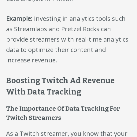
Example:
Investing in analytics tools such
as Streamlabs and Pretzel Rocks can
provide streamers with real-time analytics
data to optimize their content and
increase revenue.
Boosting Twitch Ad Revenue
With Data Tracking
The Importance Of Data Tracking For
Twitch Streamers
As a Twitch streamer, you know that your