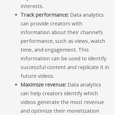
interests.
Track performance:
Data analytics
can provide creators with
information about their channel’s
performance, such as views, watch
time, and engagement. This
information can be used to identify
successful content and replicate it in
future videos.
Maximize revenue:
Data analytics
can help creators identify which
videos generate the most revenue
and optimize their monetization