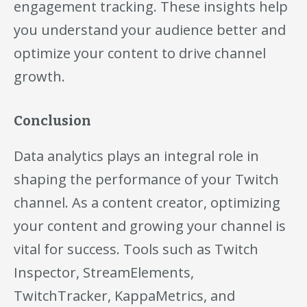
engagement tracking. These insights help
you understand your audience better and
optimize your content to drive channel
growth.
Conclusion
Data analytics plays an integral role in
shaping the performance of your Twitch
channel. As a content creator, optimizing
your content and growing your channel is
vital for success. Tools such as Twitch
Inspector, StreamElements,
TwitchTracker, KappaMetrics, and