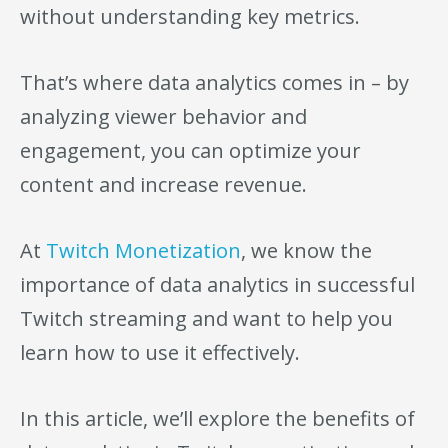
without understanding key metrics.
That’s where data analytics comes in – by
analyzing viewer behavior and
engagement, you can optimize your
content and increase revenue.
At
Twitch Monetization
, we know the
importance of data analytics in successful
Twitch streaming and want to help you
learn how to use it effectively.
In this article, we’ll explore the benefits of