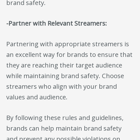
brand safety.
-Partner with Relevant Streamers:
Partnering with appropriate streamers is
an excellent way for brands to ensure that
they are reaching their target audience
while maintaining brand safety. Choose
streamers who align with your brand
values and audience.
By following these rules and guidelines,
brands can help maintain brand safety
and prevent any possible violations on