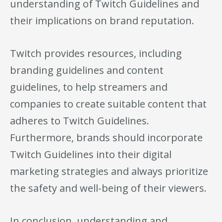
understanding of Twitch Guidelines and
their implications on brand reputation.
Twitch provides resources, including
branding guidelines and content
guidelines, to help streamers and
companies to create suitable content that
adheres to Twitch Guidelines.
Furthermore, brands should incorporate
Twitch Guidelines into their digital
marketing strategies and always prioritize
the safety and well-being of their viewers.
In conclusion, understanding and