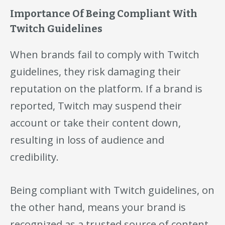
Importance Of Being Compliant With
Twitch Guidelines
When brands fail to comply with Twitch
guidelines, they risk damaging their
reputation on the platform. If a brand is
reported, Twitch may suspend their
account or take their content down,
resulting in loss of audience and
credibility.
Being compliant with Twitch guidelines, on
the other hand, means your brand is
recognized as a trusted source of content,