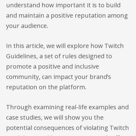
understand how important it is to build
and maintain a positive reputation among
your audience.
In this article, we will explore how Twitch
Guidelines, a set of rules designed to
promote a positive and inclusive
community, can impact your brand’s
reputation on the platform.
Through examining real-life examples and
case studies, we will show you the
potential consequences of violating Twitch