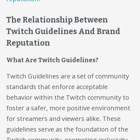
The Relationship Between
Twitch Guidelines And Brand
Reputation
What Are Twitch Guidelines?
Twitch Guidelines are a set of community
standards that enforce acceptable
behavior within the Twitch community to
foster a safer, more positive environment
for streamers and viewers alike. These
guidelines serve as the foundation of the
Twitch community, promoting inclusivity