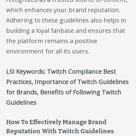
which enhances your brand reputation.
Adhering to these guidelines also helps in
building a loyal fanbase and ensures that
the platform remains a positive
environment for all its users.
LSI Keywords: Twitch Compliance Best
Practices, Importance of Twitch Guidelines
for Brands, Benefits of Following Twitch
Guidelines
How To Effectively Manage Brand
Reputation With Twitch Guidelines