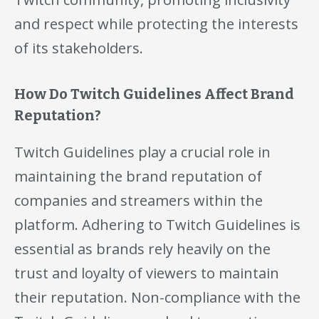
and respect while protecting the interests
of its stakeholders.
How Do Twitch Guidelines Affect Brand
Reputation?
Twitch Guidelines play a crucial role in
maintaining the brand reputation of
companies and streamers within the
platform. Adhering to Twitch Guidelines is
essential as brands rely heavily on the
trust and loyalty of viewers to maintain
their reputation. Non-compliance with the