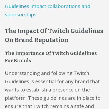
Guidelines impact collaborations and
sponsorships
.
The Impact Of Twitch Guidelines
On Brand Reputation
The Importance Of Twitch Guidelines
For Brands
Understanding and following Twitch
Guidelines is essential for any brand that
wants to establish a presence on the
platform. These guidelines are in place to
ensure that Twitch remains a safe and