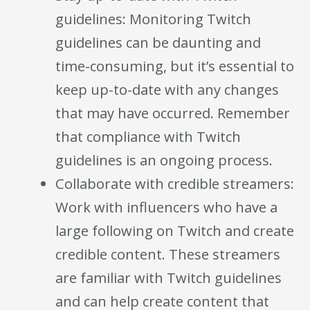
guidelines: Monitoring Twitch
guidelines can be daunting and
time-consuming, but it’s essential to
keep up-to-date with any changes
that may have occurred. Remember
that compliance with Twitch
guidelines is an ongoing process.
Collaborate with credible streamers:
Work with influencers who have a
large following on Twitch and create
credible content. These streamers
are familiar with Twitch guidelines
and can help create content that