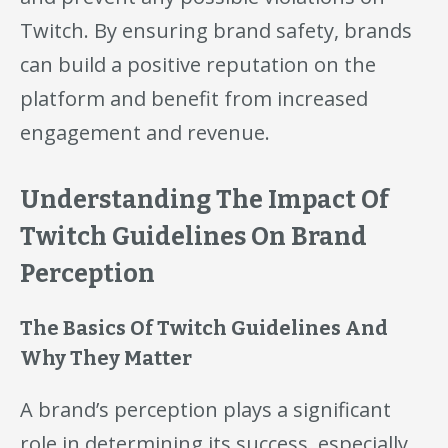
Twitch. By ensuring brand safety, brands
can build a positive reputation on the
platform and benefit from increased
engagement and revenue.
Understanding The Impact Of
Twitch Guidelines On Brand
Perception
The Basics Of Twitch Guidelines And
Why They Matter
A brand’s perception plays a significant
role in determining its success, especially