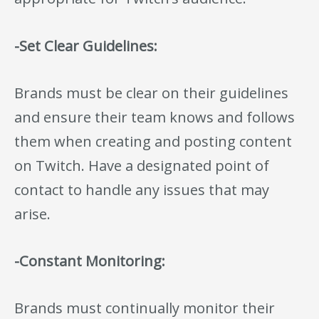
-Set Clear Guidelines:
Brands must be clear on their guidelines
and ensure their team knows and follows
them when creating and posting content
on Twitch. Have a designated point of
contact to handle any issues that may
arise.
-Constant Monitoring:
Brands must continually monitor their