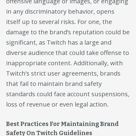
offensive language or images, or engaging
in any discriminatory behavior, opens
itself up to several risks. For one, the
damage to the brand’s reputation could be
significant, as Twitch has a large and
diverse audience that could take offense to
inappropriate content. Additionally, with
Twitch’s strict user agreements, brands
that fail to maintain brand safety
standards could face account suspensions,
loss of revenue or even legal action.
Best Practices For Maintaining Brand
Safety On Twitch Guidelines