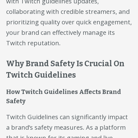
with Twitch guidelines updates,
collaborating with credible streamers, and
prioritizing quality over quick engagement,
your brand can effectively manage its
Twitch reputation.
Why Brand Safety Is Crucial On
Twitch Guidelines
How Twitch Guidelines Affects Brand
Safety
Twitch Guidelines can significantly impact
a brand’s safety measures. As a platform
that is known for its gaming and live