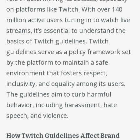
on platforms like Twitch. With over 140
million active users tuning in to watch live
streams, it’s essential to understand the
basics of Twitch guidelines. Twitch
guidelines serve as a policy framework set
by the platform to maintain a safe
environment that fosters respect,
inclusivity, and equality among its users.
The guidelines aim to curb harmful
behavior, including harassment, hate
speech, and violence.
How Twitch Guidelines Affect Brand