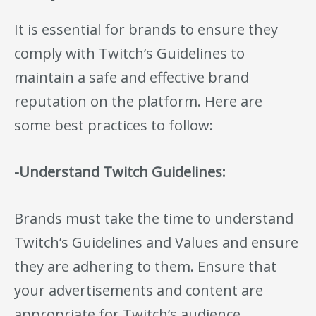
It is essential for brands to ensure they
comply with Twitch’s Guidelines to
maintain a safe and effective brand
reputation on the platform. Here are
some best practices to follow:
-Understand Twitch Guidelines:
Brands must take the time to understand
Twitch’s Guidelines and Values and ensure
they are adhering to them. Ensure that
your advertisements and content are
appropriate for Twitch’s audience.