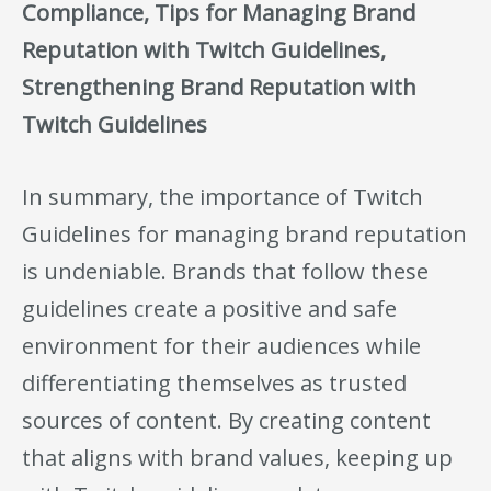
Compliance, Tips for Managing Brand
Reputation with Twitch Guidelines,
Strengthening Brand Reputation with
Twitch Guidelines
In summary, the importance of Twitch
Guidelines for managing brand reputation
is undeniable. Brands that follow these
guidelines create a positive and safe
environment for their audiences while
differentiating themselves as trusted
sources of content. By creating content
that aligns with brand values, keeping up