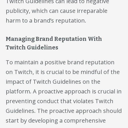
Twitch Guidelines can lead to negative
publicity, which can cause irreparable
harm to a brand’s reputation.
Managing Brand Reputation With
Twitch Guidelines
To maintain a positive brand reputation
on Twitch, it is crucial to be mindful of the
impact of Twitch Guidelines on the
platform. A proactive approach is crucial in
preventing conduct that violates Twitch
Guidelines. The proactive approach should
start by developing a comprehensive