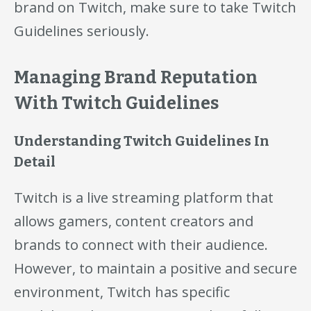
brand on Twitch, make sure to take Twitch
Guidelines seriously.
Managing Brand Reputation
With Twitch Guidelines
Understanding Twitch Guidelines In
Detail
Twitch is a live streaming platform that
allows gamers, content creators and
brands to connect with their audience.
However, to maintain a positive and secure
environment, Twitch has specific