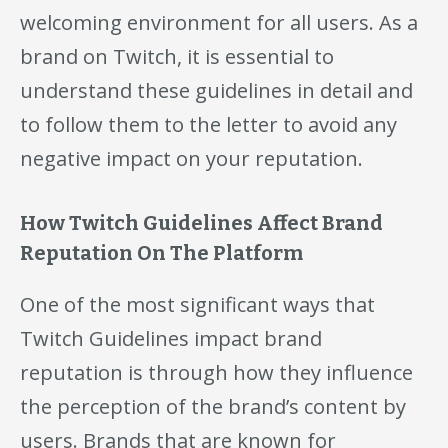
welcoming environment for all users. As a
brand on Twitch, it is essential to
understand these guidelines in detail and
to follow them to the letter to avoid any
negative impact on your reputation.
How Twitch Guidelines Affect Brand
Reputation On The Platform
One of the most significant ways that
Twitch Guidelines impact brand
reputation is through how they influence
the perception of the brand’s content by
users. Brands that are known for