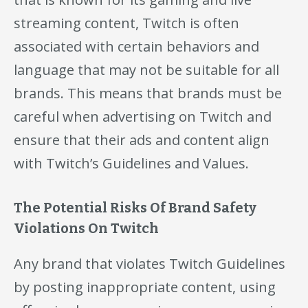
streaming content, Twitch is often
associated with certain behaviors and
language that may not be suitable for all
brands. This means that brands must be
careful when advertising on Twitch and
ensure that their ads and content align
with Twitch’s Guidelines and Values.
The Potential Risks Of Brand Safety
Violations On Twitch
Any brand that violates Twitch Guidelines
by posting inappropriate content, using