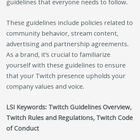
guidelines that everyone needs to follow.
These guidelines include policies related to
community behavior, stream content,
advertising and partnership agreements.
As a brand, it’s crucial to familiarize
yourself with these guidelines to ensure
that your Twitch presence upholds your
company values and voice.
LSI Keywords: Twitch Guidelines Overview,
Twitch Rules and Regulations, Twitch Code
of Conduct