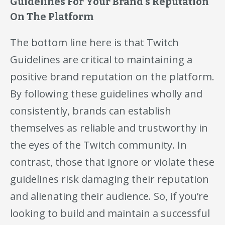
Guidelines For Your Brand’s Reputation
On The Platform
The bottom line here is that Twitch
Guidelines are critical to maintaining a
positive brand reputation on the platform.
By following these guidelines wholly and
consistently, brands can establish
themselves as reliable and trustworthy in
the eyes of the Twitch community. In
contrast, those that ignore or violate these
guidelines risk damaging their reputation
and alienating their audience. So, if you’re
looking to build and maintain a successful