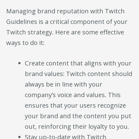
Managing brand reputation with Twitch
Guidelines is a critical component of your
Twitch strategy. Here are some effective
ways to do it:
Create content that aligns with your
brand values: Twitch content should
always be in line with your
company’s voice and values. This
ensures that your users recognize
your brand and the content you put
out, reinforcing their loyalty to you.
Stay up-to-date with Twitch