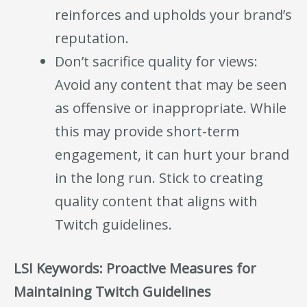
reinforces and upholds your brand’s
reputation.
Don’t sacrifice quality for views:
Avoid any content that may be seen
as offensive or inappropriate. While
this may provide short-term
engagement, it can hurt your brand
in the long run. Stick to creating
quality content that aligns with
Twitch guidelines.
LSI Keywords: Proactive Measures for
Maintaining Twitch Guidelines