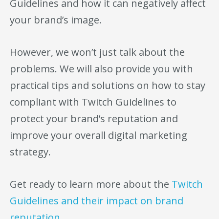
Guidelines and how it can negatively affect
your brand’s image.
However, we won’t just talk about the
problems. We will also provide you with
practical tips and solutions on how to stay
compliant with Twitch Guidelines to
protect your brand’s reputation and
improve your overall digital marketing
strategy.
Get ready to learn more about the
Twitch
Guidelines and their impact on brand
reputation.