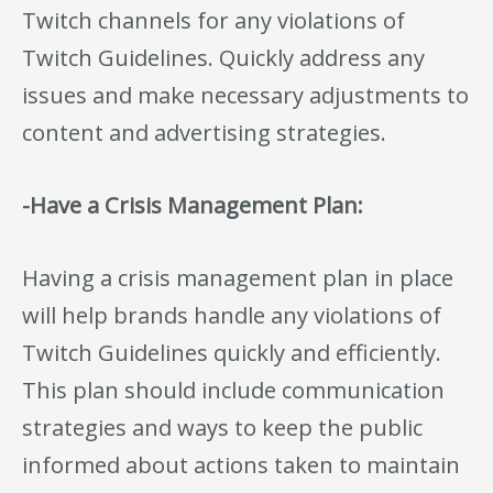
Twitch channels for any violations of
Twitch Guidelines. Quickly address any
issues and make necessary adjustments to
content and advertising strategies.
-Have a Crisis Management Plan:
Having a crisis management plan in place
will help brands handle any violations of
Twitch Guidelines quickly and efficiently.
This plan should include communication
strategies and ways to keep the public
informed about actions taken to maintain