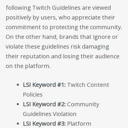
following Twitch Guidelines are viewed
positively by users, who appreciate their
commitment to protecting the community.
On the other hand, brands that ignore or
violate these guidelines risk damaging
their reputation and losing their audience
on the platform.
LSI Keyword #1:
Twitch Content
Policies
LSI Keyword #2:
Community
Guidelines Violation
LSI Keyword #3:
Platform