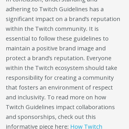
adhering to Twitch Guidelines has a
significant impact on a brand’s reputation
within the Twitch community. It is
essential to follow these guidelines to
maintain a positive brand image and
protect a brand’s reputation. Everyone
within the Twitch ecosystem should take
responsibility for creating a community
that fosters an environment of respect
and inclusivity. To read more on how
Twitch Guidelines impact collaborations
and sponsorships, check out this
informative piece here:
How Twitch