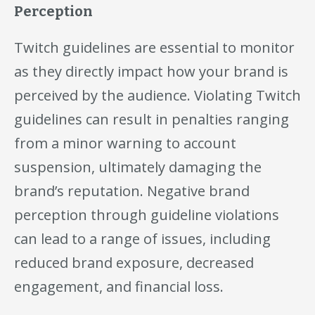
Perception
Twitch guidelines are essential to monitor
as they directly impact how your brand is
perceived by the audience. Violating Twitch
guidelines can result in penalties ranging
from a minor warning to account
suspension, ultimately damaging the
brand’s reputation. Negative brand
perception through guideline violations
can lead to a range of issues, including
reduced brand exposure, decreased
engagement, and financial loss.