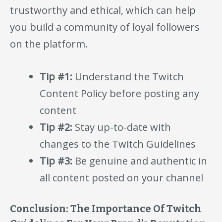
trustworthy and ethical, which can help
you build a community of loyal followers
on the platform.
Tip #1:
Understand the Twitch
Content Policy before posting any
content
Tip #2:
Stay up-to-date with
changes to the Twitch Guidelines
Tip #3:
Be genuine and authentic in
all content posted on your channel
Conclusion: The Importance Of Twitch