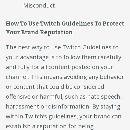
Misconduct
How To Use Twitch Guidelines To Protect
Your Brand Reputation
The best way to use Twitch Guidelines to
your advantage is to follow them carefully
and fully for all content posted on your
channel. This means avoiding any behavior
or content that could be considered
offensive or harmful, such as hate speech,
harassment or disinformation. By staying
within Twitch’s guidelines, your brand can
establish a reputation for being