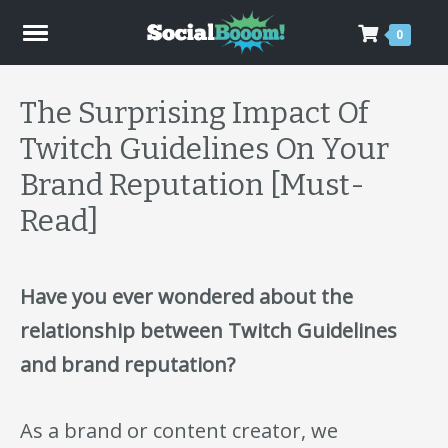
0
The Surprising Impact Of
Twitch Guidelines On Your
Brand Reputation [Must-
Read]
Have you ever wondered about the
relationship between Twitch Guidelines
and brand reputation?
As a brand or content creator, we